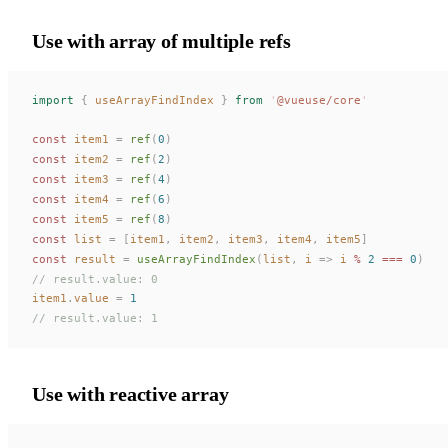
Use with array of multiple refs
import
 {
useArrayFindIndex
 }
 from
 '
@vueuse/core
'
const 
item1
 =
ref
(
0
)
const 
item2
 =
ref
(
2
)
const 
item3
 =
ref
(
4
)
const 
item4
 =
ref
(
6
)
const 
item5
 =
ref
(
8
)
const 
list
 =
 [
item1
,
item2
,
item3
,
item4
,
item5
]
const 
result
 =
useArrayFindIndex
(
list
,
i
 =>
i
 % 
2
 === 
0
)
// result.value: 0
item1
.
value
 =
 1
// result.value: 1
Use with reactive array