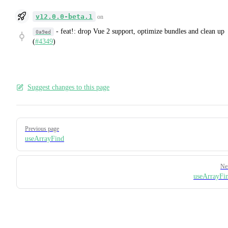
v12.0.0-beta.1
on
-
feat!: drop Vue 2 support, optimize bundles and clean up
0a9ed
(
#4349
)
Suggest changes to this page
Pager
Previous page
useArrayFind
Ne
useArrayFi