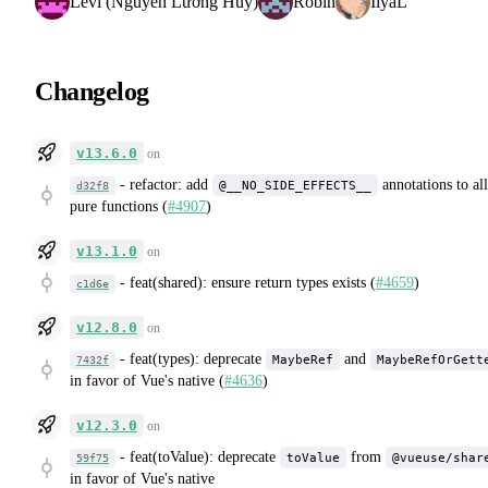
Levi (Nguyễn Lương Huy)
Robin
IlyaL
Changelog
v13.6.0
on
-
refactor: add
annotations to all
@__NO_SIDE_EFFECTS__
d32f8
pure functions (
#4907
)
v13.1.0
on
-
feat(shared): ensure return types exists (
#4659
)
c1d6e
v12.8.0
on
-
feat(types): deprecate
and
MaybeRef
MaybeRefOrGett
7432f
in favor of Vue's native (
#4636
)
v12.3.0
on
-
feat(toValue): deprecate
from
toValue
@vueuse/shar
59f75
in favor of Vue's native