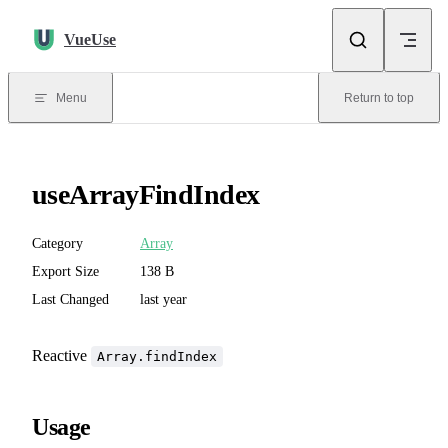
Skip to content
VueUse
Menu
Return to top
useArrayFindIndex
Category
Array
Export Size
138 B
Last Changed
last year
Reactive
Array.findIndex
Usage