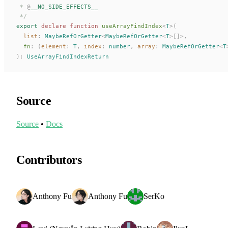
 * 
@
__NO_SIDE_EFFECTS__
 */
export
 declare
 function
useArrayFindIndex
<
T
>(
list
: 
MaybeRefOrGetter
<
MaybeRefOrGetter
<
T
>[]>,
fn
: (
element
: 
T
, 
index
: 
number
, 
array
: 
MaybeRefOrGetter
<
T
):
UseArrayFindIndexReturn
Source
Source
•
Docs
Contributors
Anthony Fu
Anthony Fu
SerKo