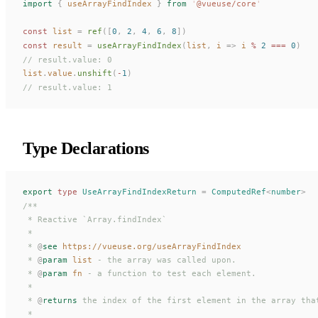
import
 {
useArrayFindIndex
 }
 from
 '
@vueuse/core
'
const 
list
 =
ref
([
0
,
 2
,
 4
,
 6
,
 8
])
const 
result
 =
useArrayFindIndex
(
list
,
i
 =>
i
 % 
2
 === 
0
)
// result.value: 0
list
.
value
.
unshift
(
-
1
)
// result.value: 1
Type Declarations
export
 type
UseArrayFindIndexReturn
 =
ComputedRef
<
number
>
/**
 * Reactive `Array.findIndex`
 *
 * 
@
see
 https://vueuse.org/useArrayFindIndex
 * 
@
param
 list
 - the array was called upon.
 * 
@
param
 fn
 - a function to test each element.
 *
 * 
@
returns
 the index of the first element in the array tha
 *