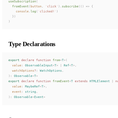
useSubscription
(
  fromEvent
(
button
,
 '
click
'
).
subscribe
(()
 =>
 {
    console
.
log
(
'
clicked!
'
)
  })
)
Type Declarations
export
 declare
 function
from
<
T
>(
value
: 
ObservableInput
<
T
> | 
Ref
<
T
>,
watchOptions
?
: 
WatchOptions
,
):
Observable
<
T
>
export
 declare
 function
fromEvent
<
T
 extends
HTMLElement
 |
 n
value
: 
MaybeRef
<
T
>,
event
: 
string
,
):
Observable
<
Event
>