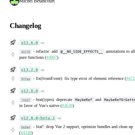
Michel Betancourt
Changelog
v13.6.0
on
-
refactor: add
annotations to all
@__NO_SIDE_EFFECTS__
d32f8
pure functions (
#4907
)
v13.2.0
on
-
fix(fromEvent): fix type error of element reference (
#472
94fea
v12.8.0
on
-
feat(types): deprecate
and
MaybeRef
MaybeRefOrGett
7432f
in favor of Vue's native (
#4636
)
v12.0.0-beta.1
on
-
feat!: drop Vue 2 support, optimize bundles and clean up
0a9ed
(
#4349
)