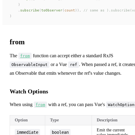
    )
    .
subscribe
(
toObserver
(
count
)),
 // same as ).subscribe(v
)
from
The
function can accept either a standard RxJS
from
or a Vue
. When passed a ref, it create
ObservableInput
ref
an Observable that emits whenever the ref's value changes.
Watch Options
When using
with a ref, you can pass Vue's
from
WatchOption
Option
Type
Description
Emit the current
immediate
boolean
value immediately