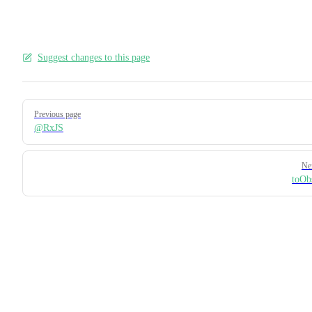
Suggest changes to this page
Pager
Previous page
@RxJS
Ne
toOb