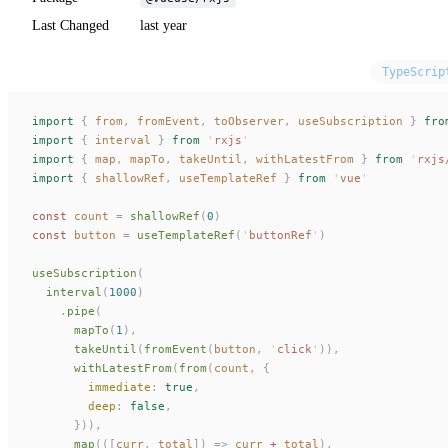
Last Changed
last year
TypeScrip
import
 {
 from
,
 fromEvent
,
 toObserver
,
 useSubscription
 }
 fro
import
 {
 interval
 }
 from
 '
rxjs
'
import
 {
 map
,
 mapTo
,
 takeUntil
,
 withLatestFrom
 }
 from
 '
rxjs
import
 {
 shallowRef
,
 useTemplateRef
 }
 from
 '
vue
'
const 
count
 =
 shallowRef
(
0
)
const 
button
 =
 useTemplateRef
(
'
buttonRef
'
)
useSubscription
(
  interval
(
1000
)
    .
pipe
(
      mapTo
(
1
),
      takeUntil
(
fromEvent
(
button
,
 '
click
'
)),
      withLatestFrom
(
from
(
count
,
 {
        immediate
: 
true
,
        deep
: 
false
,
      })),
      map
(([
curr
,
 total
])
 =>
 curr
 +
 total
),