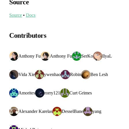
Source
Source
•
Docs
Contributors
Anthony Fu
Anthony Fu
SerKo
IlyaL
Vida Xie
ywenhao
Robin
Ben Lesh
Amorites
rorry121
Curt Grimes
Alexander Karelas
DesselBane
yang