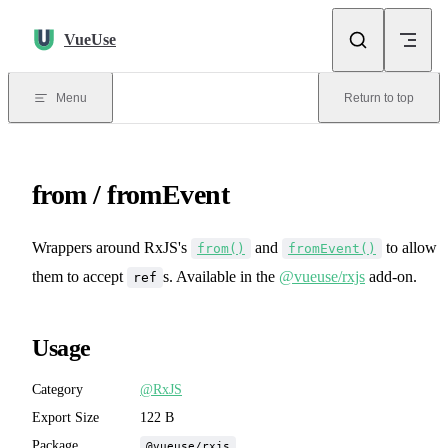
Skip to content
VueUse
Menu
Return to top
from / fromEvent
Wrappers around RxJS's
and
to allow
from()
fromEvent()
them to accept
s. Available in the
@vueuse/rxjs
add-on.
ref
Usage
Category
@RxJS
Export Size
122 B
Package
@vueuse/rxjs