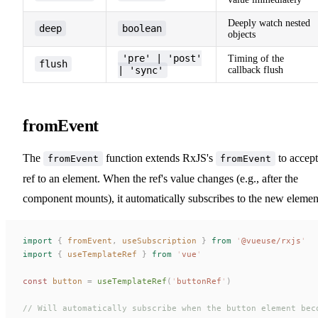
Deeply watch nested
deep
boolean
objects
'pre' | 'post'
Timing of the
flush
| 'sync'
callback flush
fromEvent
The
function extends RxJS's
to accept
fromEvent
fromEvent
ref to an element. When the ref's value changes (e.g., after the
component mounts), it automatically subscribes to the new elemen
import
 {
 fromEvent
,
 useSubscription
 }
 from
 '
@vueuse/rxjs
'
import
 {
 useTemplateRef
 }
 from
 '
vue
'
const 
button
 =
 useTemplateRef
(
'
buttonRef
'
)
// Will automatically subscribe when the button element bec