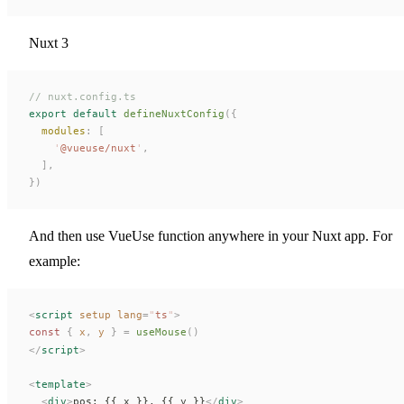
Nuxt 3
// nuxt.config.ts
export
 default
 defineNuxtConfig
({
  modules
: [
    '
@vueuse/nuxt
'
,
  ],
})
And then use VueUse function anywhere in your Nuxt app. For
example:
<
script
 setup
 lang
=
"
ts
"
>
const 
{
x
,
y
 }
 =
useMouse
()
</
script
>
<
template
>
  <
div
>
pos: {{ 
x
 }}, {{ 
y
 }}
</
div
>