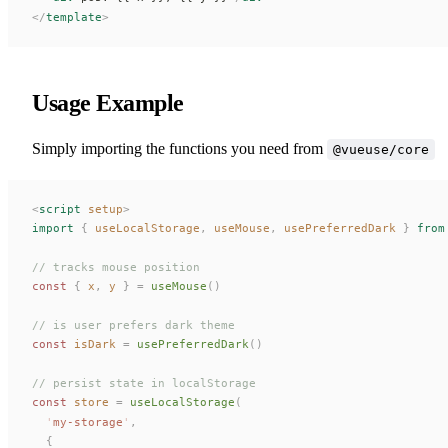
</
template
>
Usage Example
Simply importing the functions you need from
@vueuse/core
<
script
 setup
>
import
 {
useLocalStorage
,
useMouse
,
usePreferredDark
 }
 from
// tracks mouse position
const
 {
x
,
y
 }
 =
useMouse
()
// is user prefers dark theme
const
isDark
 =
usePreferredDark
()
// persist state in localStorage
const
store
 =
useLocalStorage
(
  '
my-storage
'
,
  {