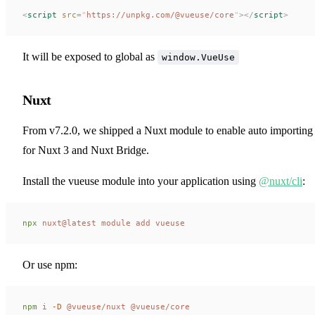
<
script
 src
=
"
https://unpkg.com/@vueuse/core
"
></
script
>
It will be exposed to global as
window.VueUse
Nuxt
From v7.2.0, we shipped a Nuxt module to enable auto importing
for Nuxt 3 and Nuxt Bridge.
Install the vueuse module into your application using
@nuxt/cli
:
npx
 nuxt@latest
 module
 add
 vueuse
Or use npm:
npm
 i
 -D
 @vueuse/nuxt
 @vueuse/core