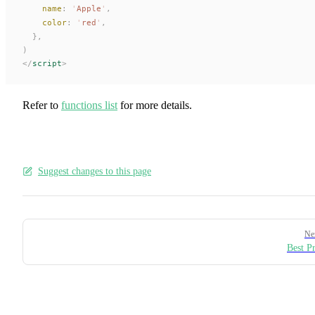
name
:
 '
Apple
'
,
color
:
 '
red
'
,
  },
)
</
script
>
Refer to
functions list
for more details.
Suggest changes to this page
Pager
Ne
Best Pr