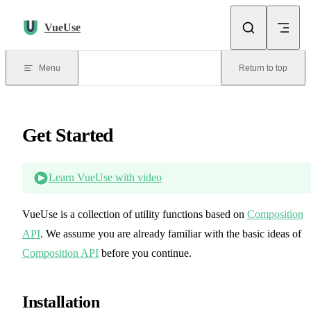
Skip to content
VueUse
Menu
Return to top
Get Started
Learn VueUse with video
VueUse is a collection of utility functions based on
Composition
API
. We assume you are already familiar with the basic ideas of
Composition API
before you continue.
Installation