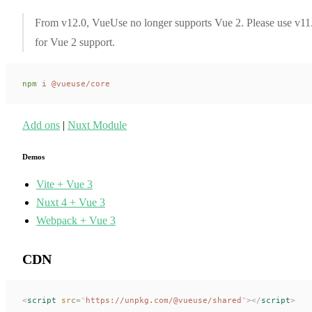
From v12.0, VueUse no longer supports Vue 2. Please use v11
for Vue 2 support.
npm
 i
 @vueuse/core
Add ons
|
Nuxt Module
Demos
Vite + Vue 3
Nuxt 4 + Vue 3
Webpack + Vue 3
CDN
<
script
 src
=
"
https://unpkg.com/@vueuse/shared
"
></
script
>