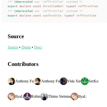
/** 
@
deprecated
 use `refThrottled` instead */
export
 declare const 
throttledRef
: 
typeof
refThrottled
/** 
@
deprecated
 use `refThrottled` instead */
export
 declare const 
useThrottle
: 
typeof
refThrottled
Source
Source
•
Demo
•
Docs
Contributors
Anthony Fu
Anthony Fu
Vida Xie
SerKo
IlyaL
Robin
Thimo Sietsma
IlyaL