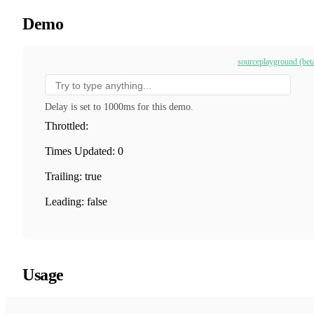
Demo
source
playground (bet
Delay is set to 1000ms for this demo.
Throttled:
Times Updated: 0
Trailing: true
Leading: false
Usage