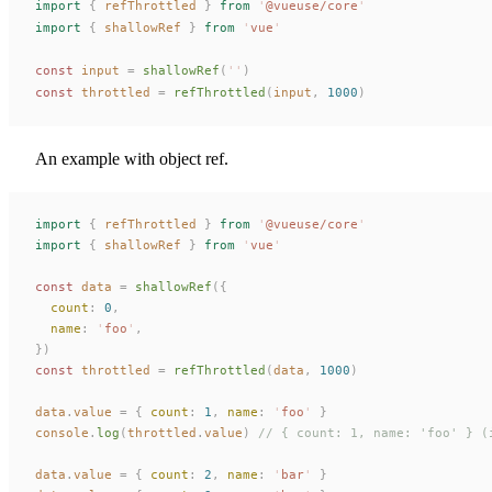
import
 {
refThrottled
 }
 from
 '
@vueuse/core
'
import
 {
shallowRef
 }
 from
 '
vue
'
const 
input
 =
shallowRef
(
''
)
const 
throttled
 =
refThrottled
(
input
,
 1000
)
An example with object ref.
import
 {
 refThrottled
 }
 from
 '
@vueuse/core
'
import
 {
 shallowRef
 }
 from
 '
vue
'
const
 data
 =
 shallowRef
({
  count
:
 0
,
  name
:
 '
foo
'
,
})
const
 throttled
 =
 refThrottled
(
data
,
 1000
)
data
.
value
 =
 {
 count
:
 1
,
 name
:
 '
foo
'
 }
console
.
log
(
throttled
.
value
)
 // { count: 1, name: 'foo' } (
data
.
value
 =
 {
 count
:
 2
,
 name
:
 '
bar
'
 }