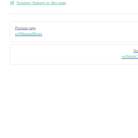
Suggest changes to this page
Pager
Previous page
refManualReset
Ne
refWithC