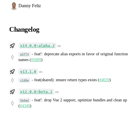
Danny Feliz
Changelog
v14.0.0-alpha.2
on
-
feat!: deprecate alias exports in favor of original function
e5f74
names (
#5009
)
v13.1.0
on
-
feat(shared): ensure return types exists (
#4659
)
c1d6e
v12.0.0-beta.1
on
-
feat!: drop Vue 2 support, optimize bundles and clean up
0a9ed
(
#4349
)