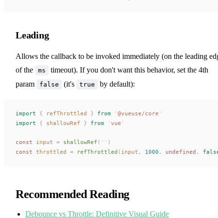
Leading
Allows the callback to be invoked immediately (on the leading ed
of the
timeout). If you don't want this behavior, set the 4th
ms
param
(it's
by default):
false
true
import
 {
refThrottled
 }
 from
 '
@vueuse/core
'
import
 {
shallowRef
 }
 from
 '
vue
'
const 
input
 =
shallowRef
(
''
)
const 
throttled
 =
refThrottled
(
input
,
 1000
,
undefined
,
 fals
Recommended Reading
Debounce vs Throttle: Definitive Visual Guide