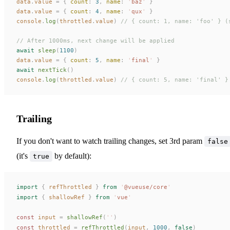
data
.
value
 =
 {
 count
:
 3
,
 name
:
 '
baz
'
 }
data
.
value
 =
 {
 count
:
 4
,
 name
:
 '
qux
'
 }
console
.
log
(
throttled
.
value
)
 // { count: 1, name: 'foo' } (
// After 1000ms, next change will be applied
await
 sleep
(
1100
)
data
.
value
 =
 {
 count
:
 5
,
 name
:
 '
final
'
 }
await
 nextTick
()
console
.
log
(
throttled
.
value
)
 // { count: 5, name: 'final' }
Trailing
If you don't want to watch trailing changes, set 3rd param
false
(it's
by default):
true
import
 {
refThrottled
 }
 from
 '
@vueuse/core
'
import
 {
shallowRef
 }
 from
 '
vue
'
const 
input
 =
shallowRef
(
''
)
const 
throttled
 =
refThrottled
(
input
,
 1000
,
 false
)