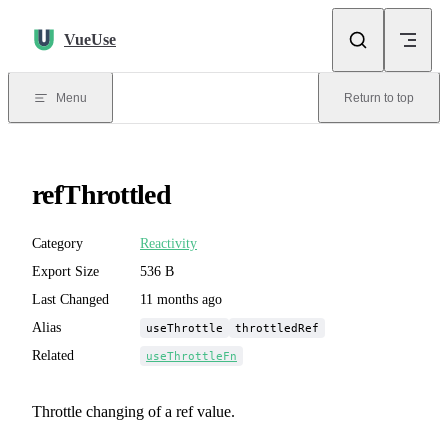
Skip to content
VueUse
Menu
Return to top
refThrottled
Category
Reactivity
Export Size
536 B
Last Changed
11 months ago
Alias
useThrottle
throttledRef
Related
useThrottleFn
Throttle changing of a ref value.