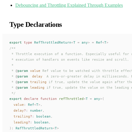
Debouncing and Throttling Explained Through Examples
Type Declarations
export
 type
RefThrottledReturn
<
T
 =
 any
>
 =
Ref
<
T
>
/**
 * Throttle execution of a function. Especially useful for 
 * execution of handlers on events like resize and scroll.
 *
 * 
@
param
 value
 Ref value to be watched with throttle effec
 * 
@
param
  delay
  A zero-or-greater delay in milliseconds. 
 * 
@
param
 trailing
 if true, update the value again after th
 * 
@
param
 leading
 if true, update the value on the leading 
 */
export
 declare
 function
refThrottled
<
T
 =
 any
>(
value
: 
Ref
<
T
>,
delay
?
: 
number
,
trailing
?
: 
boolean
,
leading
?
: 
boolean
,
):
RefThrottledReturn
<
T
>