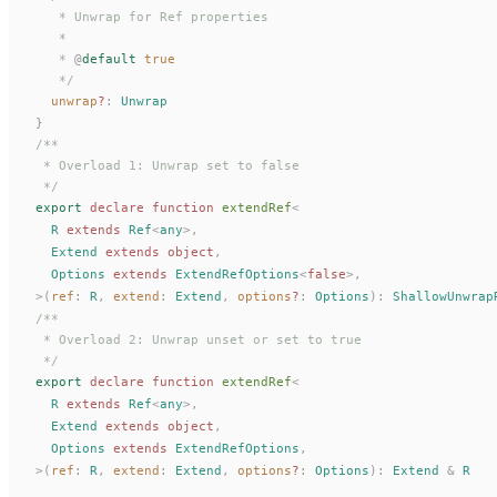
   * Unwrap for Ref properties
   *
   * 
@
default
 true
   */
unwrap
?
: 
Unwrap
}
/**
 * Overload 1: Unwrap set to false
 */
export
 declare
 function
extendRef
<
R
 extends
Ref
<
any
>,
Extend
 extends
 object
,
Options
 extends
ExtendRefOptions
<
false
>,
>(
ref
: 
R
,
extend
: 
Extend
,
options
?
: 
Options
):
ShallowUnwrap
/**
 * Overload 2: Unwrap unset or set to true
 */
export
 declare
 function
extendRef
<
R
 extends
Ref
<
any
>,
Extend
 extends
 object
,
Options
 extends
ExtendRefOptions
,
>(
ref
: 
R
,
extend
: 
Extend
,
options
?
: 
Options
):
Extend
 &
R