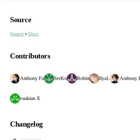
Source
Source
•
Docs
Contributors
Anthony Fu
SerKo
Robin
IlyaL
Anthony 
vaakian X
Changelog