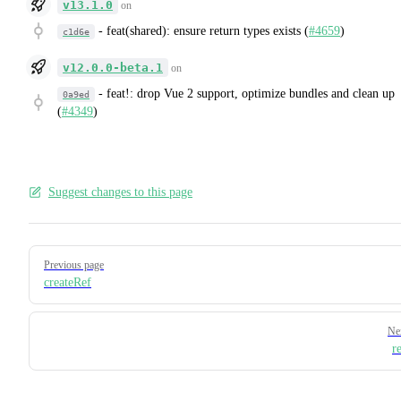
v13.1.0
on
-
feat(shared): ensure return types exists (
#4659
)
c1d6e
v12.0.0-beta.1
on
-
feat!: drop Vue 2 support, optimize bundles and clean up
0a9ed
(
#4349
)
Suggest changes to this page
Pager
Previous page
createRef
Ne
r