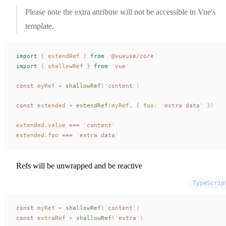
Please note the extra attribute will not be accessible in Vue's
template.
import
 {
extendRef
 }
 from
 '
@vueuse/core
'
import
 {
shallowRef
 }
 from
 '
vue
'
const 
myRef
 =
shallowRef
(
'
content
'
)
const 
extended
 =
extendRef
(
myRef
,
 { 
foo
: 
'
extra data
'
 })
extended
.
value
 ===
 '
content
'
extended
.
foo
 ===
 '
extra data
'
Refs will be unwrapped and be reactive
TypeScrip
const 
myRef
 =
shallowRef
(
'
content
'
)
const 
extraRef
 =
shallowRef
(
'
extra
'
)