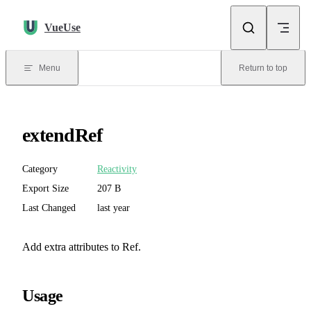
Skip to content
VueUse
Menu
Return to top
extendRef
Category
Reactivity
Export Size
207 B
Last Changed
last year
Add extra attributes to Ref.
Usage