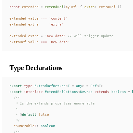
const 
extended
 =
extendRef
(
myRef
,
 { 
extra
: 
extraRef
 })
extended
.
value
 ===
 '
content
'
extended
.
extra
 ===
 '
extra
'
extended
.
extra
 =
 '
new data
'
 // will trigger update
extraRef
.
value
 ===
 '
new data
'
Type Declarations
export
 type
ExtendRefReturn
<
T
 =
 any
>
 =
Ref
<
T
>
export
 interface
ExtendRefOptions
<
Unwrap
 extends
 boolean
 =
 
  /**
   * Is the extends properties enumerable
   *
   * 
@
default
 false
   */
enumerable
?
: 
boolean
  /**