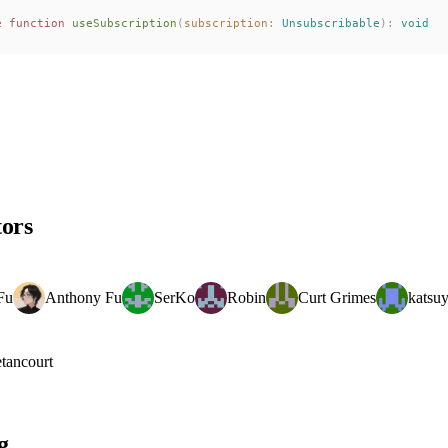
e
 function
useSubscription
(
subscription
: 
Unsubscribable
):
 void
tors
Fu
Anthony Fu
SerKo
Robin
Curt Grimes
katsu
tancourt
g