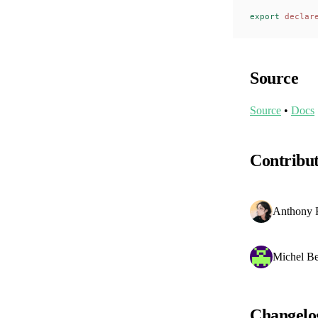
export
 declar
Source
Source
•
Docs
Contribu
Anthony 
Michel Be
Changelo