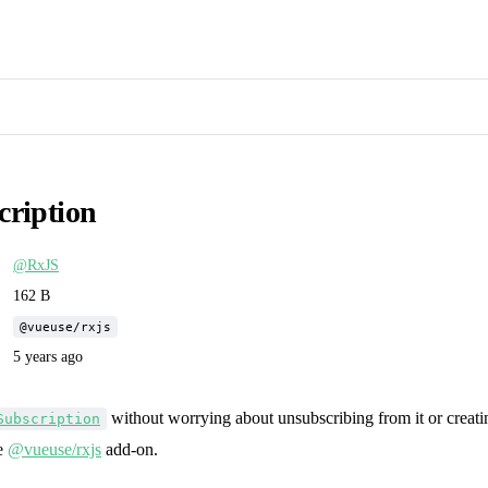
cription
@RxJS
162 B
@vueuse/rxjs
5 years ago
without worrying about unsubscribing from it or creat
Subscription
he
@vueuse/rxjs
add-on.