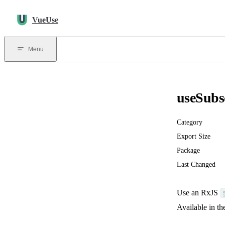
Skip to content
VueUse
Menu
useSubs
Category
Export Size
Package
Last Changed
Use an RxJS
Available in t