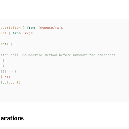
ubscription
 }
 from
 '
@vueuse/rxjs
'
rval
 }
 from
 '
rxjs
'
 ref
(
0
)
ption call unsubscribe method before unmount the component
on
(
00
)
e
(()
 =>
 {
alue
++
.
log
(
count
)
arations