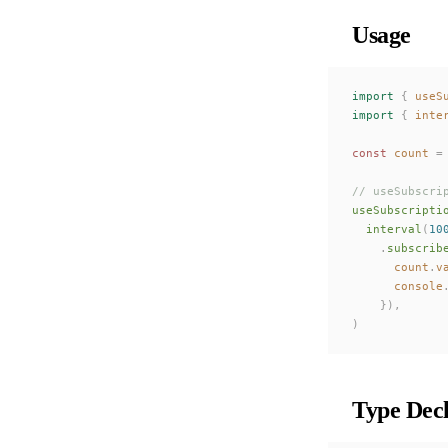
Usage
import
 {
 useS
import
 {
 inte
const 
count
 =
// useSubscri
useSubscripti
  interval
(
10
    .
subscrib
      count
.
v
      console
    }),
)
Type Decl