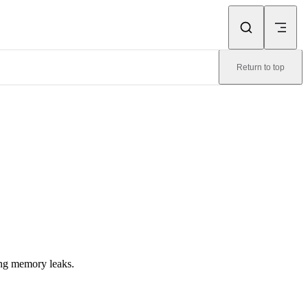
Return to top
ing memory leaks.