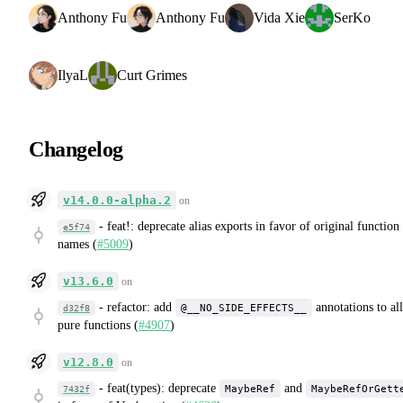
Anthony Fu
Anthony Fu
Vida Xie
SerKo
IlyaL
Curt Grimes
Changelog
v14.0.0-alpha.2
on
-
feat!: deprecate alias exports in favor of original function
e5f74
names (
#5009
)
v13.6.0
on
-
refactor: add
annotations to all
@__NO_SIDE_EFFECTS__
d32f8
pure functions (
#4907
)
v12.8.0
on
-
feat(types): deprecate
and
MaybeRef
MaybeRefOrGett
7432f