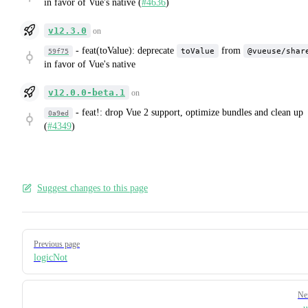
in favor of Vue's native (
#4636
)
v12.3.0
on
-
feat(toValue): deprecate
from
toValue
@vueuse/shar
59f75
in favor of Vue's native
v12.0.0-beta.1
on
-
feat!: drop Vue 2 support, optimize bundles and clean up
0a9ed
(
#4349
)
Suggest changes to this page
Pager
Previous page
logicNot
Ne