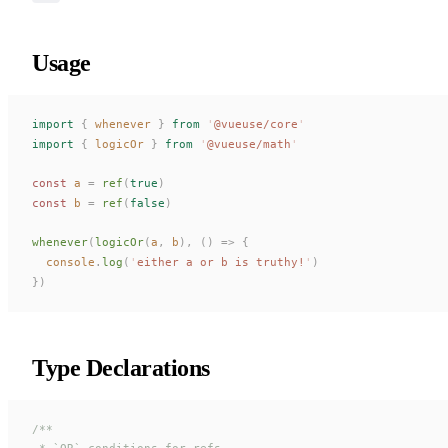
Usage
import
 {
whenever
 }
 from
 '
@vueuse/core
'
import
 {
logicOr
 }
 from
 '
@vueuse/math
'
const 
a
 =
ref
(
true
)
const 
b
 =
ref
(
false
)
whenever
(
logicOr
(
a
,
b
),
 ()
 =>
 {
console
.
log
(
'
either a or b is truthy!
'
)
})
Type Declarations
/**
 * `OR` conditions for refs.