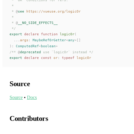
 *
 * 
@
see
 https://vueuse.org/logicOr
 *
 * 
@
__NO_SIDE_EFFECTS__
 */
export
 declare
 function
logicOr
(
  ...
args
: 
MaybeRefOrGetter
<
any
>[]
):
ComputedRef
<
boolean
>
/** 
@
deprecated
 use `logicOr` instead */
export
 declare const 
or
: 
typeof
logicOr
Source
Source
•
Docs
Contributors