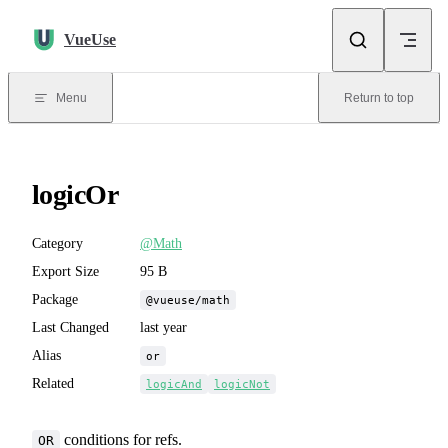
Skip to content
VueUse
Menu
Return to top
logicOr
Category
@Math
Export Size
95 B
Package
@vueuse/math
Last Changed
last year
Alias
or
Related
logicAnd
logicNot
conditions for refs.
OR