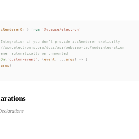
pcRendererOn
 }
 from
 '
@vueuse/electron
'
eIntegration if you don't provide ipcRenderer explicitly
://www.electronjs.org/docs/api/webview-tag#nodeintegration
tener automatically on unmounted
rOn
(
'
custom-event
'
,
 (
event
,
 ...
args
)
 =>
 {
(
args
)
arations
eclarations