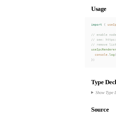
Usage
import
 {
useI
// enable nod
// see: https
// remove lis
useIpcRendere
console
.
log
})
Type Decl
Show Type D
Source