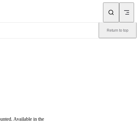
Return to top
nted. Available in the