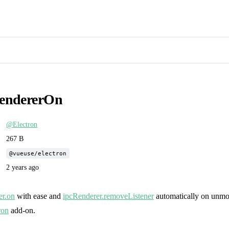
endererOn
@Electron
267 B
@vueuse/electron
2 years ago
er.on
with ease and
ipcRenderer.removeListener
automatically on unmou
ron
add-on.