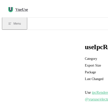
Skip to content
VueUse
Menu
useIpcR
Category
Export Size
Package
Last Changed
Use
ipcRender
@vueuse/elect