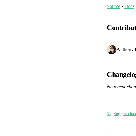
Source
•
Docs
Contribu
Anthony 
Changelo
No recent cha
Suggest chan
Pager