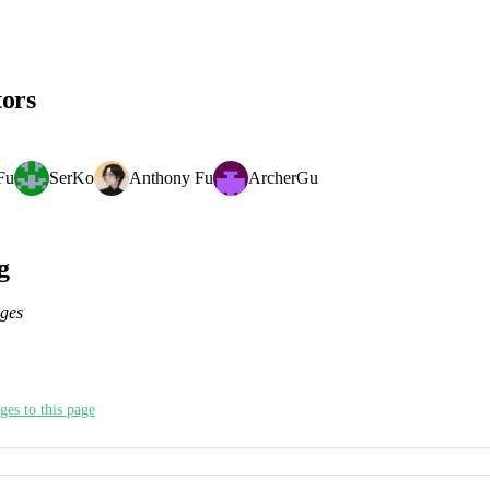
tors
Fu
SerKo
Anthony Fu
ArcherGu
g
nges
ges to this page