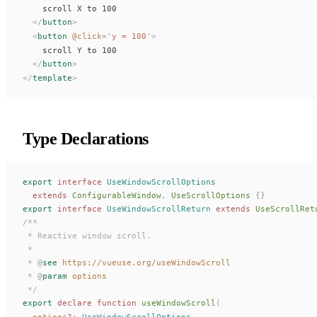
    scroll X to 100
  </
button
>
  <
button
 @
click
=
"
y
 = 100
"
>
    scroll Y to 100
  </
button
>
</
template
>
Type Declarations
export
 interface
UseWindowScrollOptions
  extends
ConfigurableWindow
,
UseScrollOptions
 {}
export
 interface
UseWindowScrollReturn
 extends
UseScrollRet
/**
 * Reactive window scroll.
 *
 * 
@
see
 https://vueuse.org/useWindowScroll
 * 
@
param
 options
 */
export
 declare
 function
useWindowScroll
(
options
?
: 
UseWindowScrollOptions
,