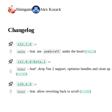
Shinigami
Alex Kozack
Changelog
v12.3.0
on
-
feat: use
under the hood (
#4424
)
useScroll
a033e
v12.0.0-beta.1
on
-
feat!: drop Vue 2 support, optimize bundles and clean up
0a9ed
(
#4349
)
v10.6.0
on
-
feat: allow rewriting back to scroll (
#3500
)
931b2