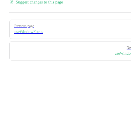
Suggest changes to this page
Pager
Previous page
useWindowFocus
Ne
useWindo