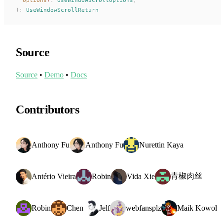
):
UseWindowScrollReturn
Source
Source
•
Demo
•
Docs
Contributors
Anthony Fu
Anthony Fu
Nurettin Kaya
青椒肉丝
Antério Vieira
Robin
Vida Xie
Robin
Chen
Jelf
webfansplz
Maik Kowol