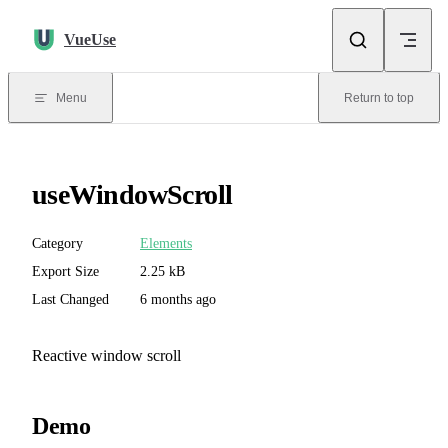
Skip to content
VueUse
Menu
Return to top
useWindowScroll
Category
Elements
Export Size
2.25 kB
Last Changed
6 months ago
Reactive window scroll
Demo