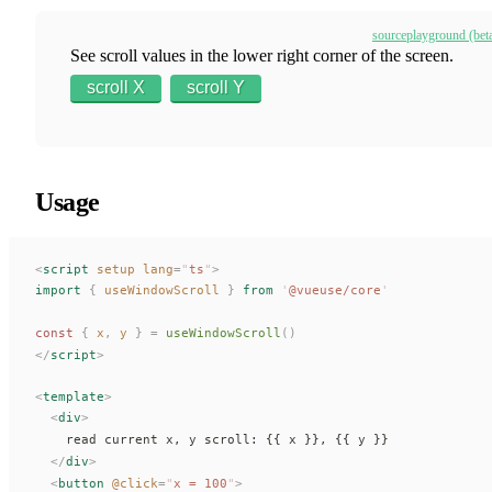
source
playground (bet
See scroll values in the lower right corner of the screen.
scroll X
scroll Y
Usage
<
script
 setup
 lang
=
"
ts
"
>
import
 {
useWindowScroll
 }
 from
 '
@vueuse/core
'
const 
{
x
,
y
 }
 =
useWindowScroll
()
</
script
>
<
template
>
  <
div
>
    read current x, y scroll: {{ 
x
 }}, {{ 
y
 }}
  </
div
>
  <
button
 @
click
=
"
x
 = 100
"
>