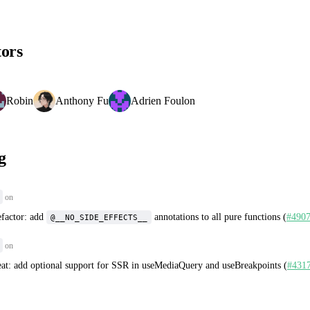
tors
Robin
Anthony Fu
Adrien Foulon
g
on
efactor: add
annotations to all pure functions (
#490
@__NO_SIDE_EFFECTS__
on
eat: add optional support for SSR in useMediaQuery and useBreakpoints (
#431