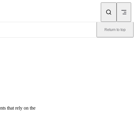
Return to top
s that rely on the