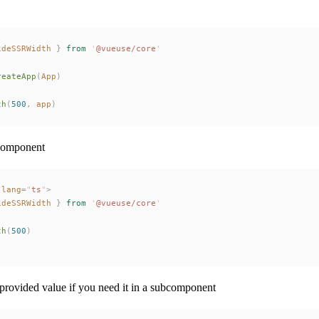
ideSSRWidth
 }
 from
 '
@vueuse/core
'
reateApp
(
App
)
th
(
500
,
app
)
 component
 lang
=
"
ts
"
>
ideSSRWidth
 }
 from
 '
@vueuse/core
'
th
(
500
)
 provided value if you need it in a subcomponent