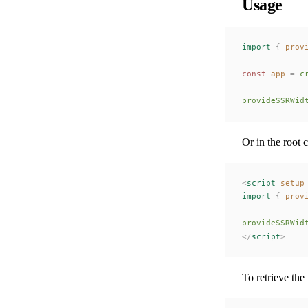
Usage
import
 {
prov
const 
app
 =
c
provideSSRWid
Or in the root
<
script
 setup
import
 {
prov
provideSSRWid
</
script
>
To retrieve the