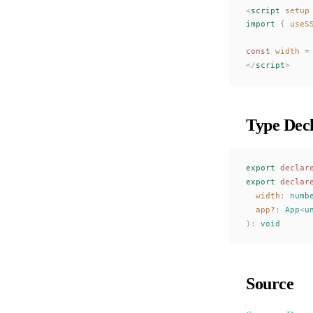
<
script
 setup
import
 {
useS
const 
width
 =
</
script
>
Type Decl
export
 declar
export
 declar
width
: 
numb
app
?
: 
App
<
u
):
 void
Source