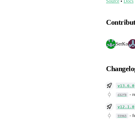
Source
•
Docs
Contribu
SerKo
Changelo
v13.6.0
-
r
d32f8
v12.1.0
-
f
55965