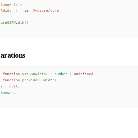
 lang
=
"
ts
"
>
SRWidth
 }
 from
 '
@vueuse/core
'
useSSRWidth
()
arations
e
 function
useSSRWidth
():
 number
 |
 undefined
e
 function
provideSSRWidth
(
er
 | 
null
,
nknown
>,