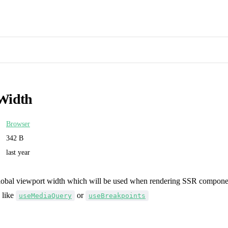
Width
Browser
342 B
last year
global viewport width which will be used when rendering SSR component
 like
or
useMediaQuery
useBreakpoints