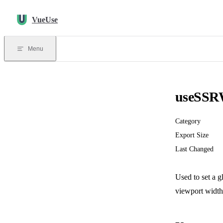
Skip to content
VueUse
Menu
useSSR
Category
Export Size
Last Changed
Used to set a 
viewport width