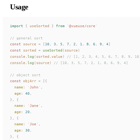
Usage
import
 {
useSorted
 }
 from
 '
@vueuse/core
'
// general sort
const 
source
 =
 [
10
,
 3
,
 5
,
 7
,
 2
,
 1
,
 8
,
 6
,
 9
,
 4
]
const 
sorted
 =
useSorted
(
source
)
console
.
log
(
sorted
.
value
)
 // [1, 2, 3, 4, 5, 6, 7, 8, 9, 10
console
.
log
(
source
)
 // [10, 3, 5, 7, 2, 1, 8, 6, 9, 4]
// object sort
const 
objArr
 =
 [{
name
: 
'
John
'
,
age
: 
40
,
},
 {
name
: 
'
Jane
'
,
age
: 
20
,
},
 {
name
: 
'
Joe
'
,
age
: 
30
,
},
 {