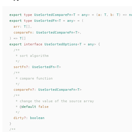
export
 type
UseSortedCompareFn
<
T
 =
 any
>
 =
 (
a
: 
T
,
b
: 
T
)
 =>
 n
export
 type
UseSortedFn
<
T
 =
 any
>
 =
 (
arr
: 
T
[],
compareFn
: 
UseSortedCompareFn
<
T
>,
)
 =>
T
[]
export
 interface
UseSortedOptions
<
T
 =
 any
>
 {
  /**
   * sort algorithm
   */
sortFn
?
: 
UseSortedFn
<
T
>
  /**
   * compare function
   */
compareFn
?
: 
UseSortedCompareFn
<
T
>
  /**
   * change the value of the source array
   * 
@
default
 false
   */
dirty
?
: 
boolean
}
/**