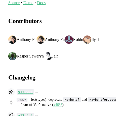
Source
•
Demo
•
Docs
Contributors
Anthony Fu
Anthony Fu
Robin
IlyaL
Kasper Seweryn
Jelf
Changelog
v12.8.0
on
-
feat(types): deprecate
and
MaybeRef
MaybeRefOrGett
7432f
in favor of Vue's native (
#4636
)
v12.3.0
on