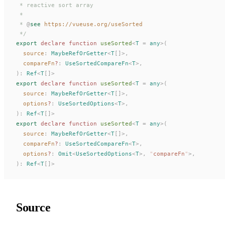
 * reactive sort array
 *
 * 
@
see
 https://vueuse.org/useSorted
 */
export
 declare
 function
useSorted
<
T
 =
 any
>(
source
: 
MaybeRefOrGetter
<
T
[]>,
compareFn
?
: 
UseSortedCompareFn
<
T
>,
):
Ref
<
T
[]>
export
 declare
 function
useSorted
<
T
 =
 any
>(
source
: 
MaybeRefOrGetter
<
T
[]>,
options
?
: 
UseSortedOptions
<
T
>,
):
Ref
<
T
[]>
export
 declare
 function
useSorted
<
T
 =
 any
>(
source
: 
MaybeRefOrGetter
<
T
[]>,
compareFn
?
: 
UseSortedCompareFn
<
T
>,
options
?
: 
Omit
<
UseSortedOptions
<
T
>, 
"
compareFn
"
>,
):
Ref
<
T
[]>
Source