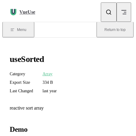
Skip to content
VueUse
Menu
Return to top
useSorted
Category
Array
Export Size
334 B
Last Changed
last year
reactive sort array
Demo