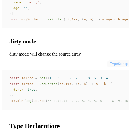
name
: 
'
Jenny
'
,
age
: 
22
,
}]
const 
objSorted
 =
useSorted
(
objArr
,
 (
a
,
b
)
 =>
a
.
age
 - 
b
.
age
dirty mode
dirty mode will change the source array.
TypeScrip
const 
source
 =
ref
([
10
,
 3
,
 5
,
 7
,
 2
,
 1
,
 8
,
 6
,
 9
,
 4
])
const 
sorted
 =
useSorted
(
source
,
 (
a
,
b
)
 =>
a
 - 
b
,
 {
dirty
: 
true
,
})
console
.
log
(
source
)
// output: 1, 2, 3, 4, 5, 6, 7, 8, 9, 10
Type Declarations