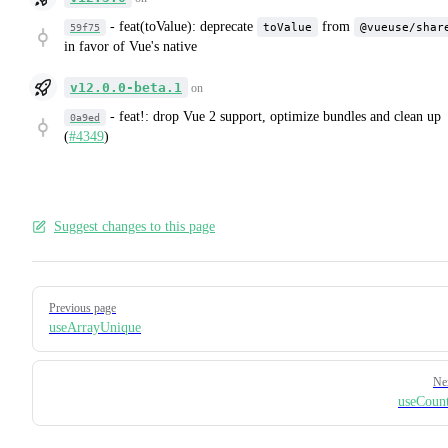
-
feat(toValue): deprecate
from
toValue
@vueuse/shar
59f75
in favor of Vue's native
v12.0.0-beta.1
on
-
feat!: drop Vue 2 support, optimize bundles and clean up
0a9ed
(
#4349
)
Suggest changes to this page
Pager
Previous page
useArrayUnique
Ne
useCoun