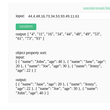
source
playground (bet
input:
random
output: [ "4", "11", "16", "34", "44", "48", "49", "53",
"61", "73", "93" ]
object property sort:
input:
[ { "name": "John", "age": 40 }, { "name": "Jane", "age":
20 }, { "name": "Joe", "age": 30 }, { "name": "Jenny",
"age": 22 } ]
output:
[ { "name": "Jane", "age": 20 }, { "name": "Jenny",
"age": 22 }, { "name": "Joe", "age": 30 }, { "name":
"John", "age": 40 } ]