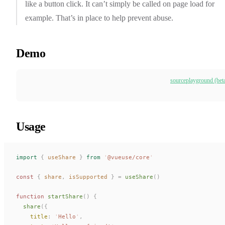
like a button click. It can’t simply be called on page load for
example. That’s in place to help prevent abuse.
Demo
source
playground (bet
Usage
import
 {
useShare
 }
 from
 '
@vueuse/core
'
const 
{
share
,
isSupported
 }
 =
useShare
()
function
startShare
()
 {
share
({
title
: 
'
Hello
'
,