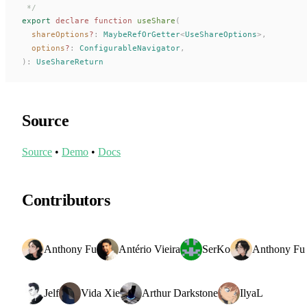
 */
export
 declare
 function
useShare
(
shareOptions
?
: 
MaybeRefOrGetter
<
UseShareOptions
>,
options
?
: 
ConfigurableNavigator
,
):
UseShareReturn
Source
Source
•
Demo
•
Docs
Contributors
Anthony Fu
Antério Vieira
SerKo
Anthony Fu
Jelf
Vida Xie
Arthur Darkstone
IlyaL