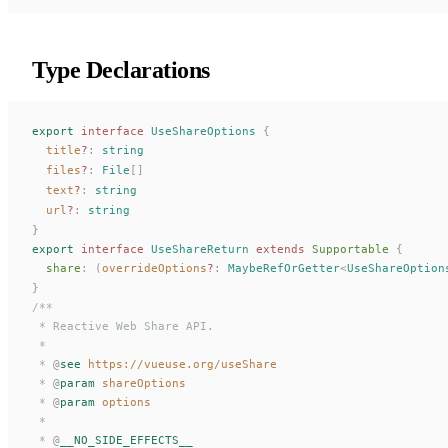
Type Declarations
export
 interface
UseShareOptions
 {
title
?
: 
string
files
?
: 
File
[]
text
?
: 
string
url
?
: 
string
}
export
 interface
UseShareReturn
 extends
Supportable
 {
share
: (
overrideOptions
?
: 
MaybeRefOrGetter
<
UseShareOption
}
/**
 * Reactive Web Share API.
 *
 * 
@
see
 https://vueuse.org/useShare
 * 
@
param
 shareOptions
 * 
@
param
 options
 *
 * 
@
__NO_SIDE_EFFECTS__