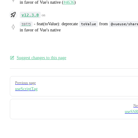
in favor of Vue's native (
#4636
)
v12.3.0
on
-
feat(toValue): deprecate
from
toValue
@vueuse/shar
59f75
in favor of Vue's native
Suggest changes to this page
Pager
Previous page
useScriptTag
Ne
useSSR