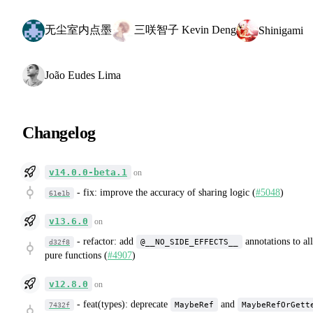
无尘室内点墨
三咲智子 Kevin Deng
Shinigami
João Eudes Lima
Changelog
v14.0.0-beta.1
on
-
fix: improve the accuracy of sharing logic (
#5048
)
61e1b
v13.6.0
on
-
refactor: add
annotations to all
@__NO_SIDE_EFFECTS__
d32f8
pure functions (
#4907
)
v12.8.0
on
-
feat(types): deprecate
and
MaybeRef
MaybeRefOrGett
7432f