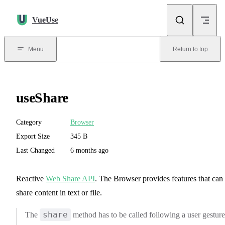
Skip to content
VueUse
Menu
Return to top
useShare
Category
Browser
Export Size
345 B
Last Changed
6 months ago
Reactive
Web Share API
. The Browser provides features that can
share content in text or file.
share
The
method has to be called following a user gesture