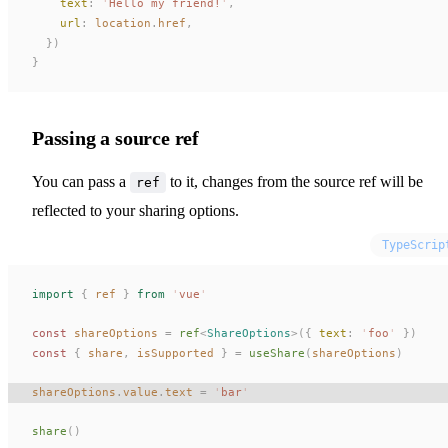
text
: 
'
Hello my friend!
'
,
url
: 
location
.
href
,
  })
}
Passing a source ref
You can pass a
to it, changes from the source ref will be
ref
reflected to your sharing options.
TypeScrip
import
 {
ref
 }
 from
 '
vue
'
const 
shareOptions
 =
ref
<
ShareOptions
>({ 
text
: 
'
foo
'
 })
const 
{
share
,
isSupported
 }
 =
useShare
(
shareOptions
)
shareOptions
.
value
.
text
 =
 '
bar
'
share
()