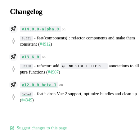
Changelog
v14.0.0-alpha.0
on
-
feat(components)!: refactor components and make them
8c521
consistent (
#4912
)
v13.6.0
on
-
refactor: add
annotations to all
@__NO_SIDE_EFFECTS__
d32f8
pure functions (
#4907
)
v12.0.0-beta.1
on
-
feat!: drop Vue 2 support, optimize bundles and clean up
0a9ed
(
#4349
)
Suggest changes to this page