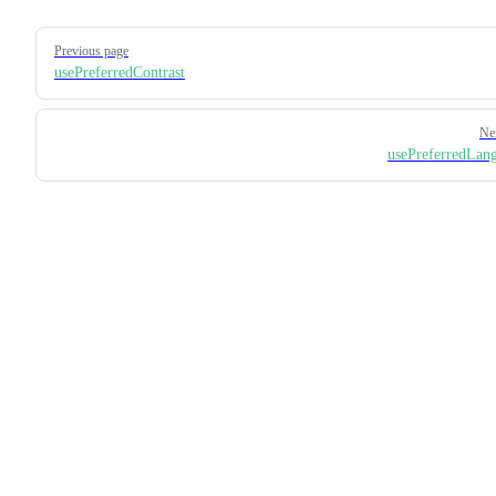
Pager
Previous page
usePreferredContrast
Ne
usePreferredLan