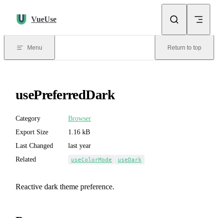
Skip to content
VueUse
Menu
Return to top
usePreferredDark
Category
Browser
Export Size
1.16 kB
Last Changed
last year
Related
useColorMode
useDark
Reactive dark theme preference.