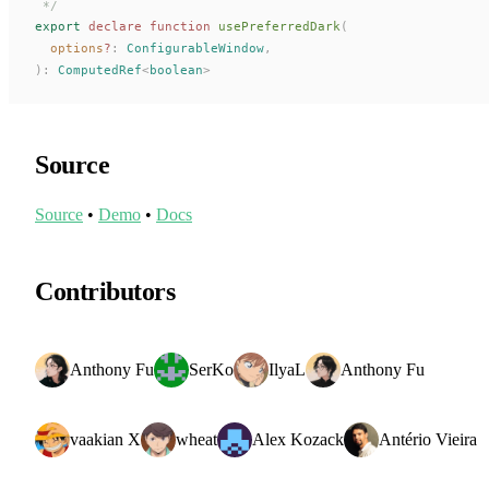
 */
export
 declare
 function
usePreferredDark
(
options
?
: 
ConfigurableWindow
,
):
ComputedRef
<
boolean
>
Source
Source
•
Demo
•
Docs
Contributors
Anthony Fu
SerKo
IlyaL
Anthony Fu
vaakian X
wheat
Alex Kozack
Antério Vieira