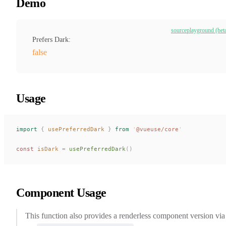
Demo
source
playground (bet
Prefers Dark:
false
Usage
import
 {
usePreferredDark
 }
 from
 '
@vueuse/core
'
const 
isDark
 =
usePreferredDark
()
Component Usage
This function also provides a renderless component version via