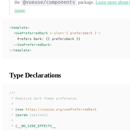
@vueuse/components
the
package.
Learn more about 
usage
.
<
template
>
  <
UsePreferredDark
 v-slot
=
"
{ 
prefersDark
 }
"
>
    Prefers Dark: {{ 
prefersDark
 }}
  </
UsePreferredDark
>
</
template
>
Type Declarations
/**
 * Reactive dark theme preference.
 *
 * 
@
see
 https://vueuse.org/usePreferredDark
 * 
@
param
 [options]
 *
 * 
@
__NO_SIDE_EFFECTS__