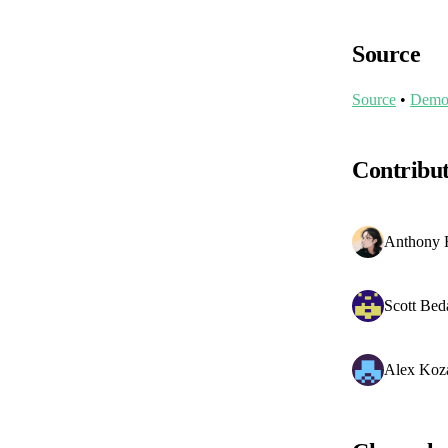
Source
Source
•
Dem
Contribu
Anthony 
Scott Bed
Alex Koz