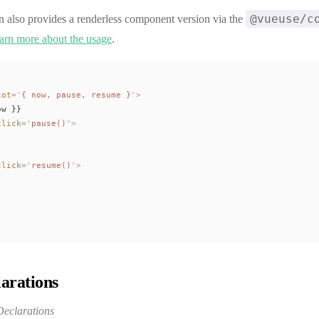
@vueuse/c
n also provides a renderless component version via the
arn more about the usage
.
lot
=
"
{ 
now
, 
pause
, 
resume
 }
"
>
ow
 }}
click
=
"
pause
()
"
>
click
=
"
resume
()
"
>
arations
eclarations