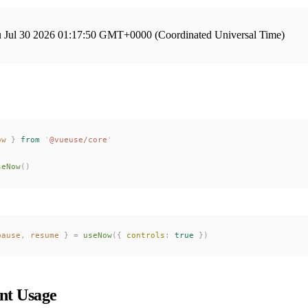
 Jul 30 2026 01:17:50 GMT+0000 (Coordinated Universal Time)
ow
 }
 from
 '
@vueuse/core
'
seNow
()
pause
,
resume
 }
 =
useNow
({ 
controls
: 
true
 })
t Usage