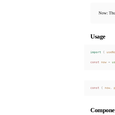
Now: Thu
Usage
import
 {
useN
const 
now
 =
u
const 
{
now
,
Componen