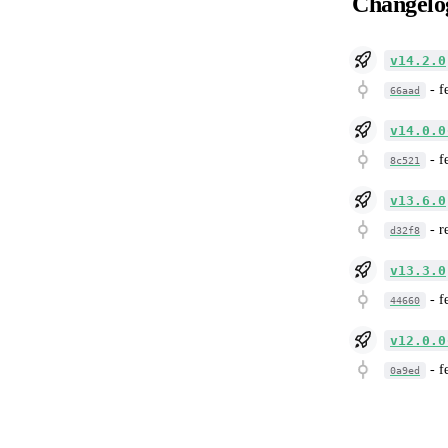
Changelo
v14.2.0
-
f
66aad
v14.0.0
-
f
8c521
v13.6.0
-
r
d32f8
v13.3.0
-
f
44660
v12.0.0
-
f
0a9ed