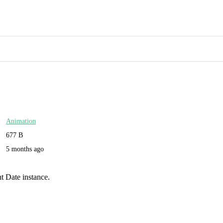
Animation
677 B
5 months ago
t Date instance.