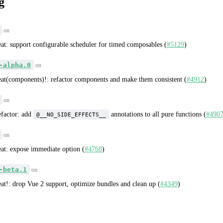
g
on
eat: support configurable scheduler for timed composables (
#5129
)
-alpha.0
on
eat(components)!: refactor components and make them consistent (
#4912
)
on
efactor: add
annotations to all pure functions (
#490
@__NO_SIDE_EFFECTS__
on
eat: expose immediate option (
#4768
)
-beta.1
on
eat!: drop Vue 2 support, optimize bundles and clean up (
#4349
)