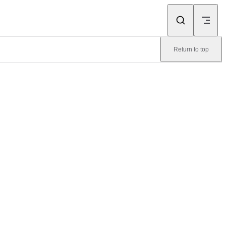
Return to top