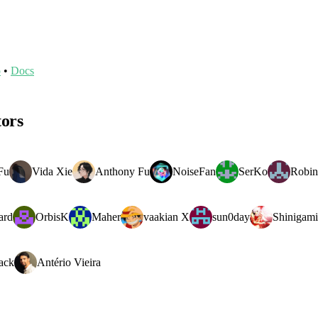
o
•
Docs
tors
Fu
Vida Xie
Anthony Fu
NoiseFan
SerKo
Robin
ard
OrbisK
Maher
vaakian X
sun0day
Shinigami
ack
Antério Vieira