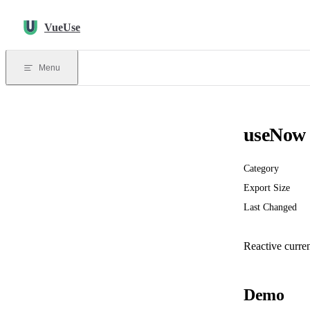
Skip to content
VueUse
Menu
useNow
Category
Export Size
Last Changed
Reactive curren
Demo