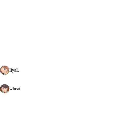
IlyaL
wheat