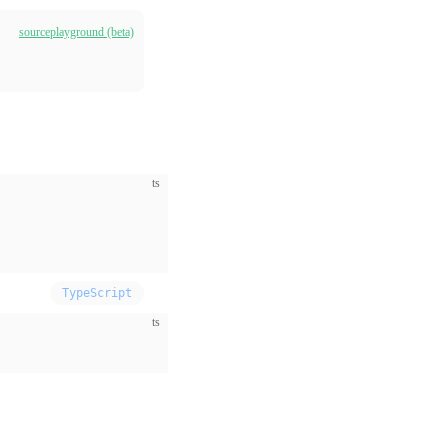
source
playground (beta)
ts
TypeScript
ts