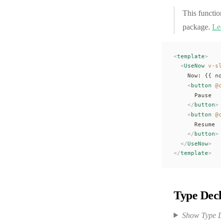
This functio
package.
Le
<
template
>
  <
UseNow
 v-s
    Now: {{ 
n
    <
button
 @
      Pause
    </
button
>
    <
button
 @
      Resume
    </
button
>
  </
UseNow
>
</
template
>
Type Decl
Show Type D