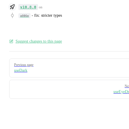
v10.8.0
on
-
fix: stricter types
a086e
Suggest changes to this page
Pager
Previous page
useDark
Ne
useEyeDr