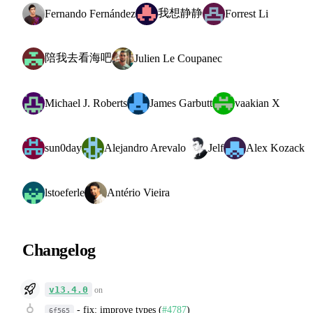
我想静静
Fernando Fernández
Forrest Li
陪我去看海吧
Julien Le Coupanec
Michael J. Roberts
James Garbutt
vaakian X
sun0day
Alejandro Arevalo
Jelf
Alex Kozack
lstoeferle
Antério Vieira
Changelog
v13.4.0
on
-
fix: improve types (
#4787
)
6f565