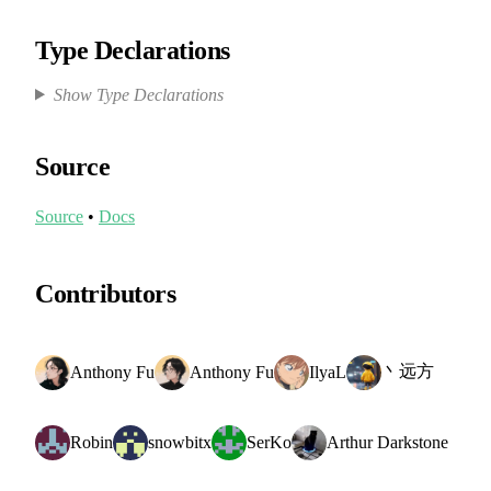
Type Declarations
Show Type Declarations
Source
Source
•
Docs
Contributors
丶远方
Anthony Fu
Anthony Fu
IlyaL
Robin
snowbitx
SerKo
Arthur Darkstone