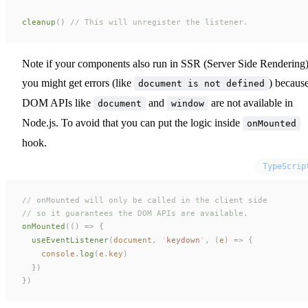
cleanup
()
 // This will unregister the listener.
Note if your components also run in SSR (Server Side Rendering)
you might get errors (like
) becaus
document is not defined
DOM APIs like
and
are not available in
document
window
Node.js. To avoid that you can put the logic inside
onMounted
hook.
TypeScrip
// onMounted will only be called in the client side
// so it guarantees the DOM APIs are available.
onMounted
(()
 =>
 {
useEventListener
(
document
,
 '
keydown
'
,
 (
e
)
 =>
 {
console
.
log
(
e
.
key
)
  })
})