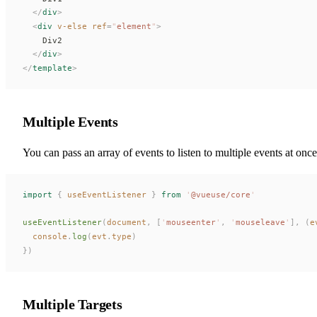
  </
div
>
  <
div
 v-else
ref
=
"
element
"
>
    Div2
  </
div
>
</
template
>
Multiple Events
You can pass an array of events to listen to multiple events at once
import
 {
useEventListener
 }
 from
 '
@vueuse/core
'
useEventListener
(
document
,
 [
'
mouseenter
'
,
 '
mouseleave
'
],
 (
e
console
.
log
(
evt
.
type
)
})
Multiple Targets