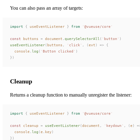
You can also pass an array of targets:
import
 {
useEventListener
 }
 from
 '
@vueuse/core
'
const 
buttons
 =
document
.
querySelectorAll
(
'
button
'
)
useEventListener
(
buttons
,
 '
click
'
,
 (
evt
)
 =>
 {
console
.
log
(
'
Button clicked
'
)
})
Cleanup
Returns a cleanup function to manually unregister the listener:
import
 {
useEventListener
 }
 from
 '
@vueuse/core
'
const 
cleanup
 =
useEventListener
(
document
,
 '
keydown
'
,
 (
e
)
 =
console
.
log
(
e
.
key
)
})