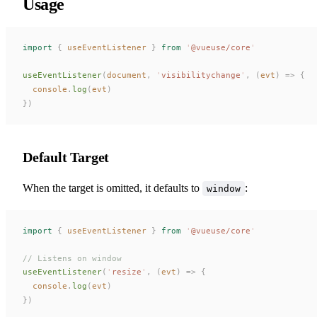
Usage
import
 {
useEventListener
 }
 from
 '
@vueuse/core
'
useEventListener
(
document
,
 '
visibilitychange
'
,
 (
evt
)
 =>
 {
console
.
log
(
evt
)
})
Default Target
When the target is omitted, it defaults to
:
window
import
 {
useEventListener
 }
 from
 '
@vueuse/core
'
// Listens on window
useEventListener
(
'
resize
'
,
 (
evt
)
 =>
 {
console
.
log
(
evt
)
})