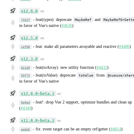
v12.8.0
on
-
feat(types): deprecate
and
MaybeRef
MaybeRefOrGett
7432f
in favor of Vue's native (
#4636
)
v12.5.0
on
-
feat: make all parameters arrayable and reactive (
#4486
)
caf08
v12.3.0
on
-
feat(toArray): new utility function (
#4432
)
021d0
-
feat(toValue): deprecate
from
toValue
@vueuse/shar
59f75
in favor of Vue's native
v12.0.0-beta.1
on
-
feat!: drop Vue 2 support, optimize bundles and clean up
0a9ed
(
#4349
)
v11.0.0-beta.2
on
-
fix: event target can be an empty ref/getter (
#4014
)
edab6