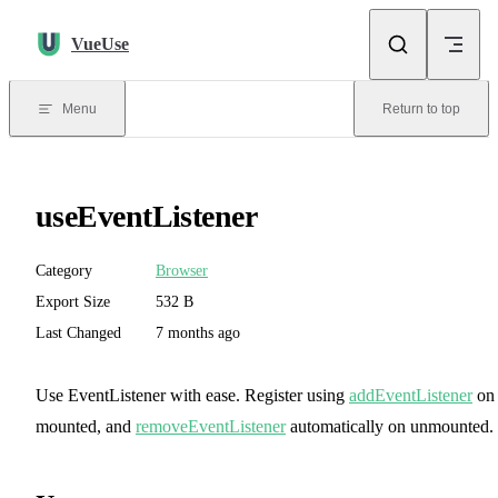
Skip to content
VueUse
Menu
Return to top
useEventListener
Category
Browser
Export Size
532 B
Last Changed
7 months ago
Use EventListener with ease. Register using
addEventListener
on
mounted, and
removeEventListener
automatically on unmounted.