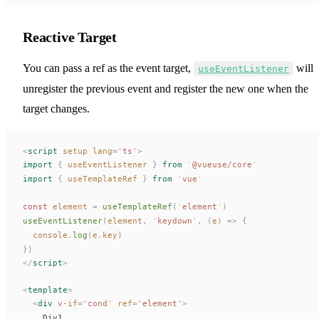
Reactive Target
You can pass a ref as the event target,
will
useEventListener
unregister the previous event and register the new one when the
target changes.
<
script
 setup
 lang
=
"
ts
"
>
import
 {
useEventListener
 }
 from
 '
@vueuse/core
'
import
 {
useTemplateRef
 }
 from
 '
vue
'
const 
element
 =
useTemplateRef
(
'
element
'
)
useEventListener
(
element
,
 '
keydown
'
,
 (
e
)
 =>
 {
console
.
log
(
e
.
key
)
})
</
script
>
<
template
>
  <
div
 v-if
=
"
cond
"
ref
=
"
element
"
>
    Div1