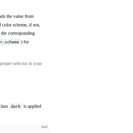
eads the value from
d color scheme, if not,
e the corresponding
) for
r-scheme
roper selector in your
class
is applied
dark
html