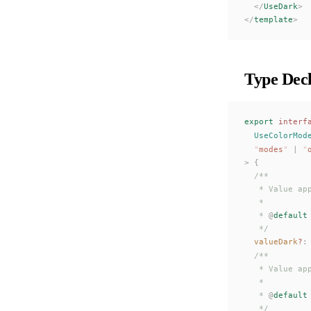
  </
UseDark
>
</
template
>
Type Decl
export
 interf
UseColorMod
  "
modes
"
 |
 "
>
 {
  /**
   * Value ap
   *
   * 
@
default
   */
valueDark
?
:
  /**
   * Value ap
   *
   * 
@
default
   */