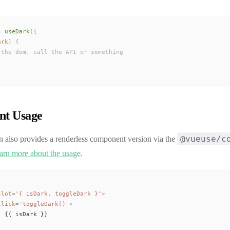
=
useDark
({
ark
) {
 the dom, call the API or something
t Usage
@vueuse/c
n also provides a renderless component version via the
arn more about the usage
.
slot
=
"
{ 
isDark
, 
toggleDark
 }
"
>
click
=
"
toggleDark
()
"
>
: {{ 
isDark
 }}