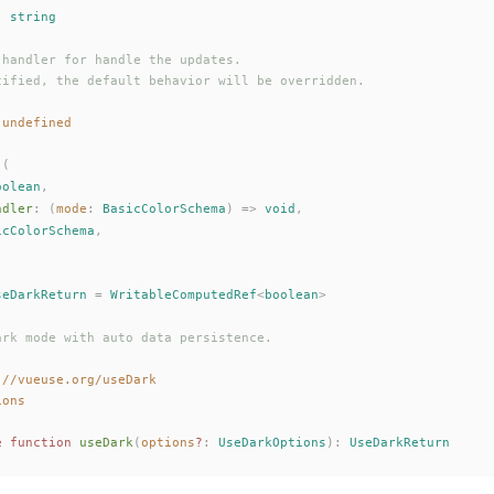
: 
string
 handler for handle the updates.
cified, the default behavior will be overridden.
 undefined
 (
oolean
,
ndler
: (
mode
: 
BasicColorSchema
) => 
void
,
icColorSchema
,
seDarkReturn
 =
WritableComputedRef
<
boolean
>
ark mode with auto data persistence.
://vueuse.org/useDark
ions
e
 function
useDark
(
options
?
: 
UseDarkOptions
):
UseDarkReturn