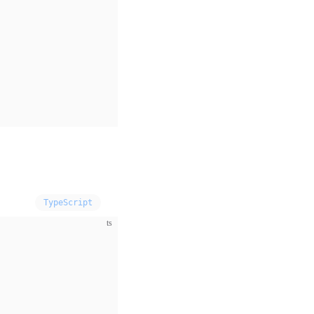
TypeScript
ts