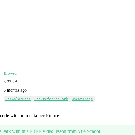
k
Browser
3.22 kB
6 months ago
useColorMode
usePreferredDark
useStorage
mode with auto data persistence.
eDark with this FREE video lesson from Vue School!