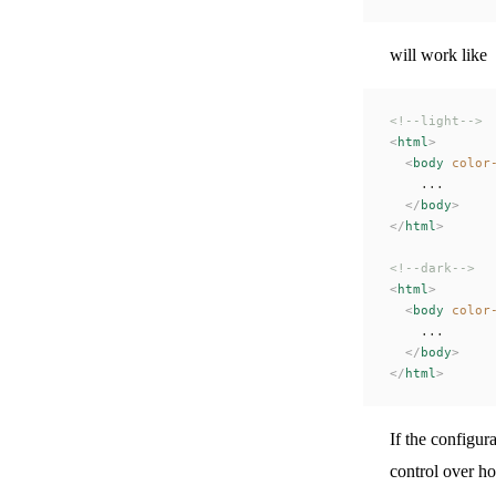
will work like
<!--light-->
<
html
>
  <
body
 color
    ...
  </
body
>
</
html
>
<!--dark-->
<
html
>
  <
body
 color
    ...
  </
body
>
</
html
>
If the configur
control over h