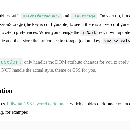
bines with
and
. On start up, it r
usePreferredDark
useStorage
ssionStorage (the key is configurable) to see if there is a user configure
ers' system preferences. When you change the
ref, it will updat
isDark
bute and then store the preference to storage (default key:
vueuse-colo
useDark
only handles the DOM attribute changes for you to apply p
s NOT handle the actual style, theme or CSS for you.
ation
uses
Tailwind CSS favored dark mode
, which enables dark mode when 
g, for example: