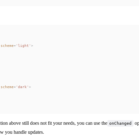
-scheme
=
"
light
"
>
-scheme
=
"
dark
"
>
ation above still does not fit your needs, you can use the
op
onChanged
ow you handle updates.