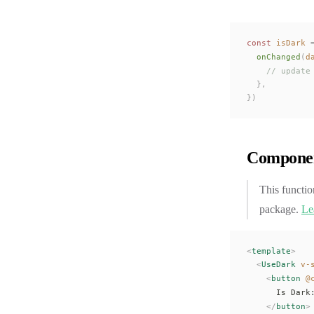
const 
isDark
 
onChanged
(
d
    // update
  },
})
Componen
This functio
package.
Le
<
template
>
  <
UseDark
 v-
    <
button
 @
      Is Dark
    </
button
>