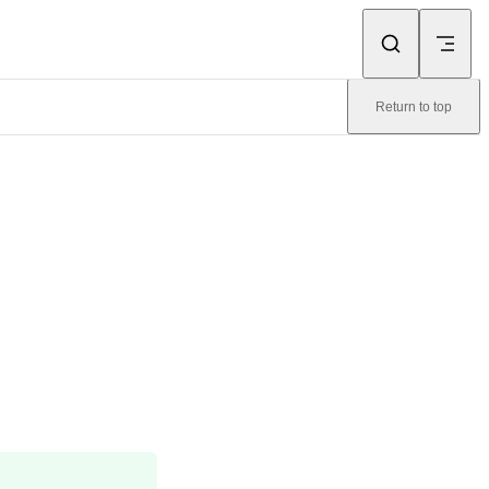
Return to top