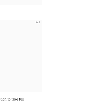
html
tion to take full