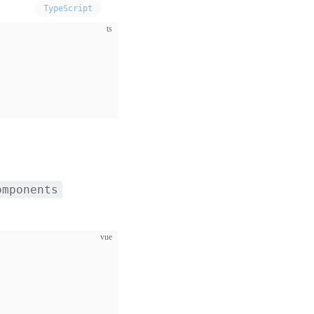
TypeScript
ts
omponents
vue