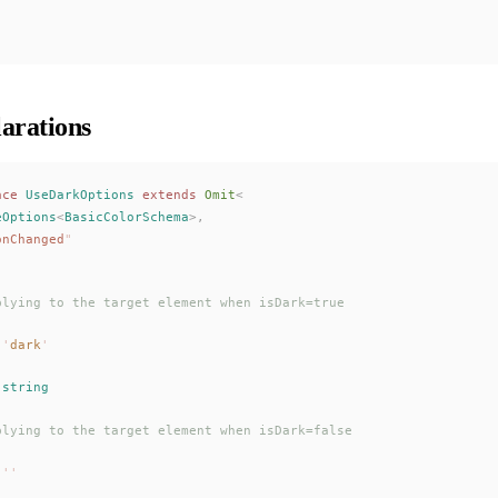
arations
ace
UseDarkOptions
 extends
Omit
<
eOptions
<
BasicColorSchema
>,
onChanged
"
plying to the target element when isDark=true
 '
dark
'
 
string
plying to the target element when isDark=false
 ''