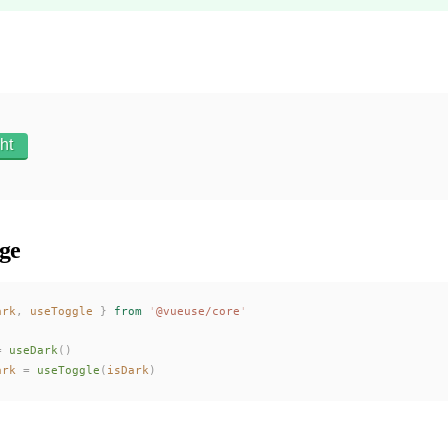
ht
ge
ark
,
useToggle
 }
 from
 '
@vueuse/core
'
=
useDark
()
ark
 =
useToggle
(
isDark
)