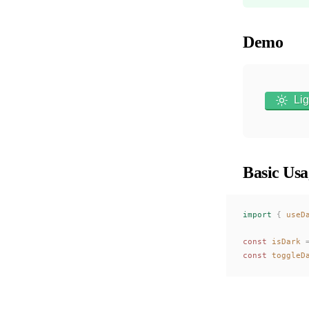
Demo
Lig
Basic Usa
import
 {
useD
const 
isDark
 
const 
toggleD