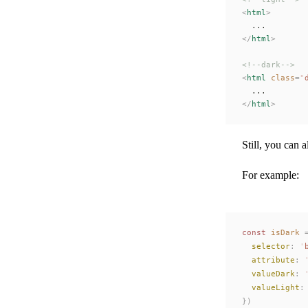
<
html
>
  ...
</
html
>
<!--dark-->
<
html
 class
=
"
  ...
</
html
>
Still, you can
For example:
const 
isDark
 
selector
: 
'
attribute
: 
valueDark
: 
valueLight
:
})