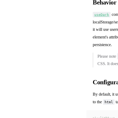
Behavior
com
useDark
localStorage/se
it will use us
element's attri
persistence.
Please note
CSS. It doe
Configur
By default, it 
to the
ta
html
<!--light-->