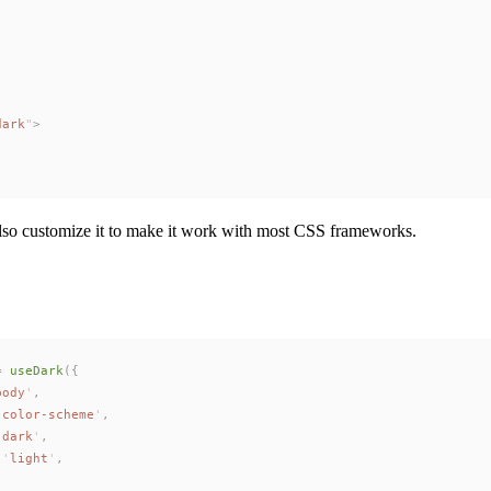
dark
"
>
 also customize it to make it work with most CSS frameworks.
=
useDark
({
body
'
,
'
color-scheme
'
,
'
dark
'
,
 
'
light
'
,