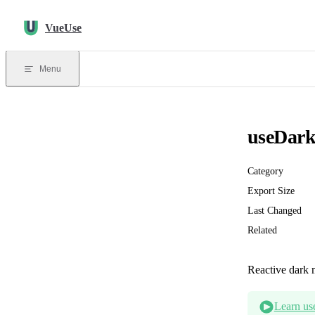
Skip to content
VueUse
Menu
useDar
Category
Export Size
Last Changed
Related
Reactive dark 
Learn us