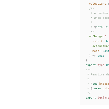
valueLight
?
  /**
   * A custom
   * When spe
   *
   * 
@
default
   */
onChanged
?
:
isDark
: 
b
defaultHa
mode
: 
Bas
  ) => 
void
}
export
 type
U
/**
 * Reactive d
 *
 * 
@
see
 https
 * 
@
param
 opt
 */
export
 declar