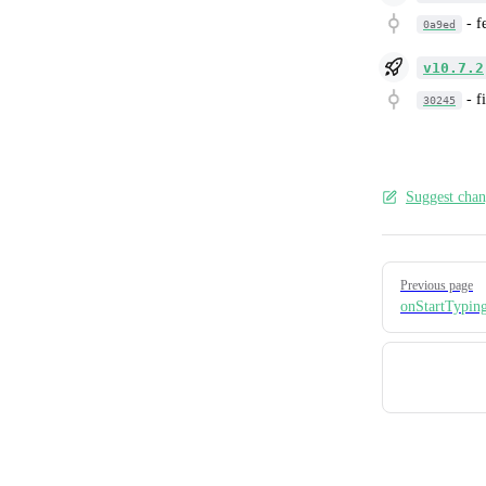
-
f
0a9ed
v10.7.2
-
f
30245
Suggest chan
Pager
Previous page
onStartTypin