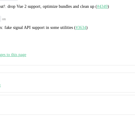
eat!: drop Vue 2 support, optimize bundles and clean up (
#4349
)
on
ix: fake signal API support in some utilities (
#3634
)
ges to this page
g