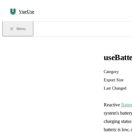
Skip to content
VueUse
Menu
useBatt
Category
Export Size
Last Changed
Reactive
Batte
system's batter
charging status
battery is low,