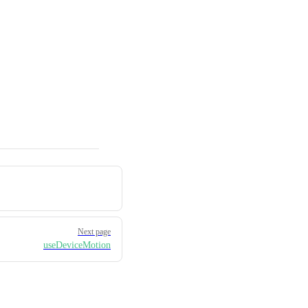
Next page
useDeviceMotion