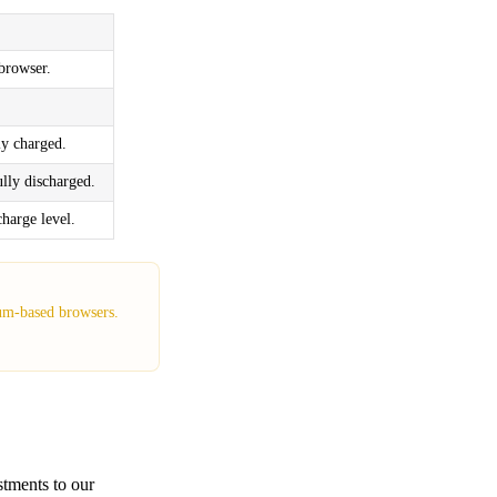
 browser.
ly charged.
lly discharged.
harge level.
ium-based browsers.
stments to our