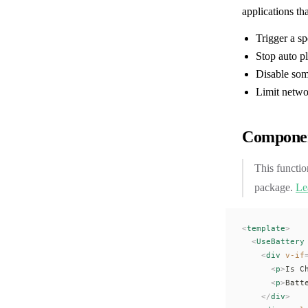
applications th
Trigger a sp
Stop auto p
Disable som
Limit netw
Componen
This functio
package.
Le
<
template
>
  <
UseBattery
    <
div
 v-if
      <
p
>
Is C
      <
p
>
Batt
    </
div
>