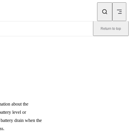
Return to top
mation about the
attery level or
 battery drain when the
ss.