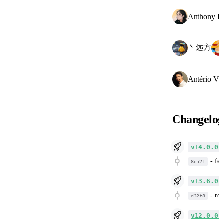
Anthony 
丶远方
Antério V
Changelo
v14.0.0
-
f
8c521
v13.6.0
-
r
d32f8
v12.0.0