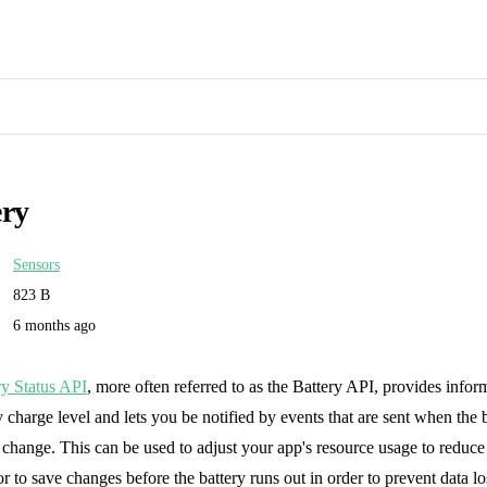
ery
Sensors
823 B
6 months ago
ry Status API
, more often referred to as the Battery API, provides infor
y charge level and lets you be notified by events that are sent when the b
 change. This can be used to adjust your app's resource usage to reduce
 or to save changes before the battery runs out in order to prevent data lo