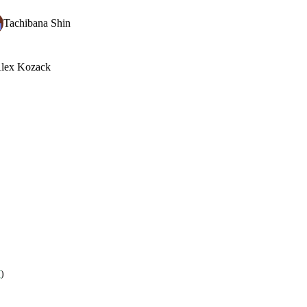
Tachibana Shin
lex Kozack
7
)