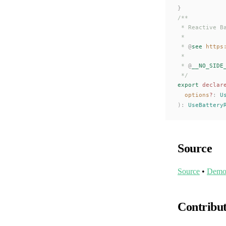
}
/**
 * Reactive B
 *
 * 
@
see
 https
 *
 * 
@
__NO_SIDE
 */
export
 declar
options
?
: 
U
):
UseBattery
Source
Source
•
Dem
Contribu