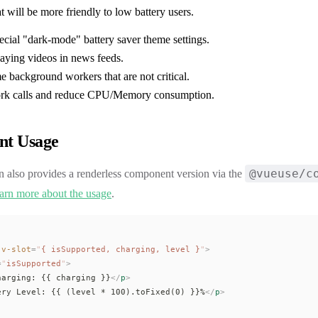
at will be more friendly to low battery users.
ecial "dark-mode" battery saver theme settings.
laying videos in news feeds.
e background workers that are not critical.
ork calls and reduce CPU/Memory consumption.
t Usage
@vueuse/c
n also provides a renderless component version via the
arn more about the usage
.
 v-slot
=
"
{ 
isSupported
, 
charging
, 
level
 }
"
>
=
"
isSupported
"
>
harging: {{ 
charging
 }}
</
p
>
ery Level: {{ (
level
 * 100).
toFixed
(0) }}%
</
p
>