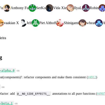
Fu
Anthony Fu
SerKo
Vida Xie
IlyaL
Robin
vaakian X
Jelf
Piet Althoff
Shinigami
wheat
A
ieira
g
-alpha.0
on
eat(components)!: refactor components and make them consistent (
#4912
)
on
efactor: add
annotations to all pure functions (
#490
@__NO_SIDE_EFFECTS__
-beta.1
on