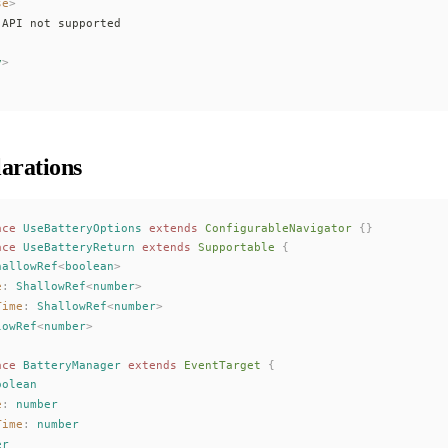
se
>
 API not supported
y
>
arations
ace
UseBatteryOptions
 extends
ConfigurableNavigator
 {}
ace
UseBatteryReturn
 extends
Supportable
 {
hallowRef
<
boolean
>
e
: 
ShallowRef
<
number
>
Time
: 
ShallowRef
<
number
>
lowRef
<
number
>
ace
BatteryManager
 extends
EventTarget
 {
oolean
e
: 
number
Time
: 
number
er