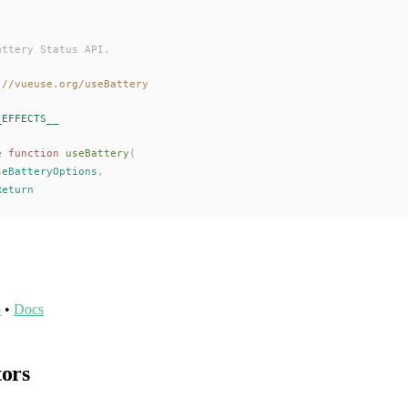
attery Status API.
://vueuse.org/useBattery
_EFFECTS__
e
 function
useBattery
(
seBatteryOptions
,
Return
o
•
Docs
tors