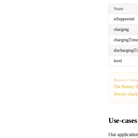
State
isSupported
charging
chargingTime
dischargingT
level
Browser Supp
The Battery S
Always chec
Use-cases
Our application