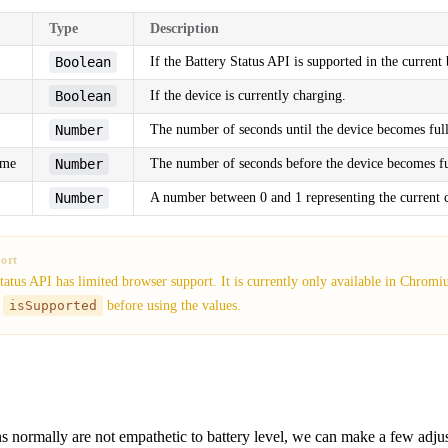
Type
Description
Boolean
If the Battery Status API is supported in the current
Boolean
If the device is currently charging.
Number
The number of seconds until the device becomes ful
ime
Number
The number of seconds before the device becomes fu
Number
A number between 0 and 1 representing the current c
ort
tatus API has limited browser support. It is currently only available in Chrom
k
isSupported
before using the values.
s normally are not empathetic to battery level, we can make a few adju