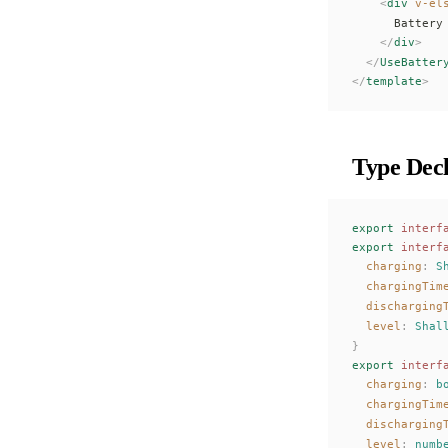
    <
div
 v-el
      Battery
    </
div
>
  </
UseBatter
</
template
>
Type Decl
export
 interf
export
 interf
charging
: 
S
chargingTim
discharging
level
: 
Shal
}
export
 interf
charging
: 
b
chargingTim
discharging
level
: 
numb