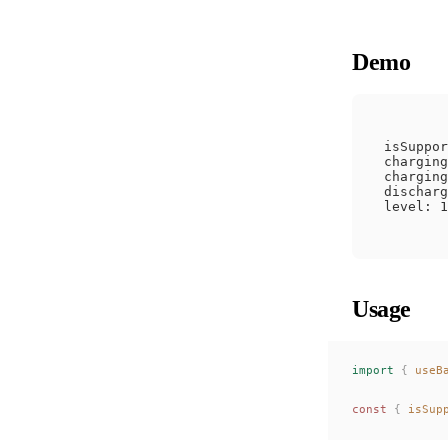
Demo
isSuppor
charging
charging
discharg
Usage
import
 {
useB
const 
{
isSup