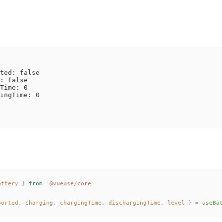
ted: false

: false

Time: 0

ingTime: 0

attery
 }
 from
 '
@vueuse/core
'
ported
,
charging
,
chargingTime
,
dischargingTime
,
level
 }
 =
useBa