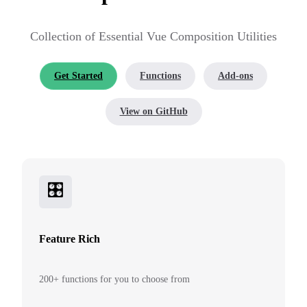
Collection of Essential Vue Composition Utilities
Get Started
Functions
Add-ons
View on GitHub
🎛
Feature Rich
200+ functions for you to choose from