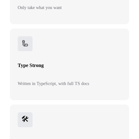
Only take what you want
🦾
Type Strong
Written in TypeScript, with full TS docs
🛠