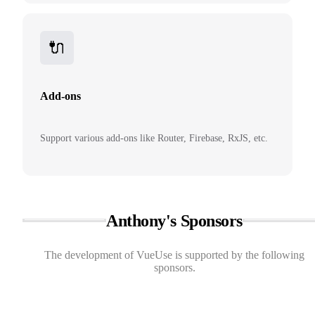
🔌
Add-ons
Support various add-ons like Router, Firebase, RxJS, etc.
Anthony's Sponsors
The development of VueUse is supported by the following
sponsors.