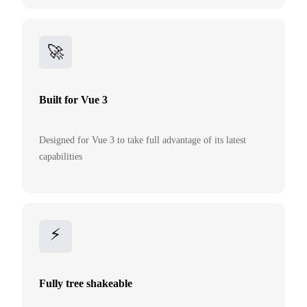
🚀
Built for Vue 3
Designed for Vue 3 to take full advantage of its latest
capabilities
⚡
Fully tree shakeable