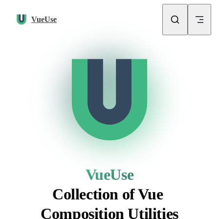
Skip to content
VueUse
VueUse
Collection of Vue 
Composition Utilities