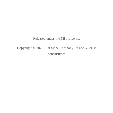
Released under the MIT License.
Copyright © 2020-PRESENT Anthony Fu and VueUse
contributors