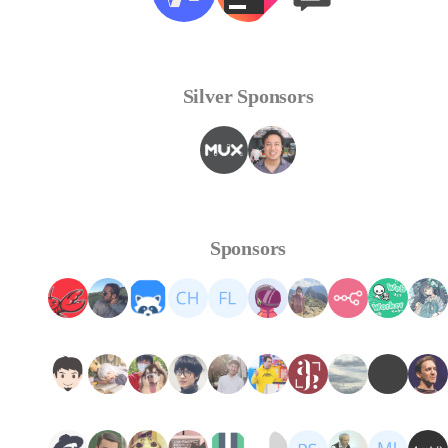
Silver Sponsors
Sponsors