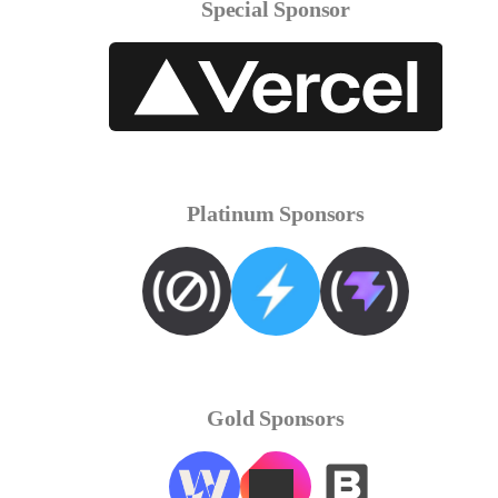
Special Sponsor
Platinum Sponsors
Gold Sponsors