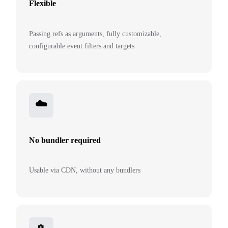
Flexible
Passing refs as arguments, fully customizable,
configurable event filters and targets
☁️
No bundler required
Usable via CDN, without any bundlers