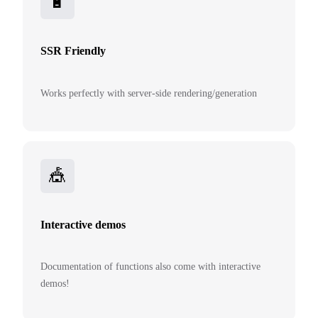
🔋
SSR Friendly
Works perfectly with server-side rendering/generation
🎪
Interactive demos
Documentation of functions also come with interactive
demos!